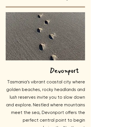
Devonport
Tasmania’s vibrant coastal city where
golden beaches, rocky headlands and
lush reserves invite you to slow down
and explore. Nestled where mountains
meet the sea, Devonport offers the
perfect central point to begin