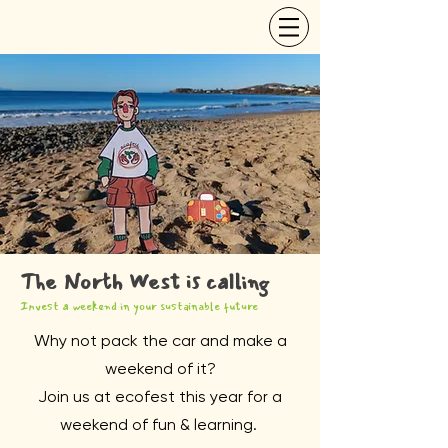
The North West is calling
Invest a weekend in your sustainable future
Why not pack the car and make a
weekend of it?
Join us at ecofest this year for a
weekend of fun & learning.