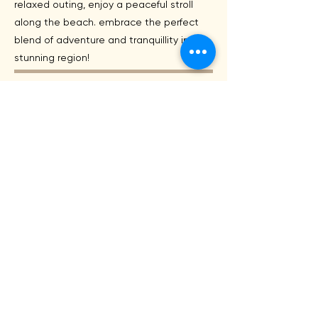
relaxed outing, enjoy a peaceful stroll
along the beach. embrace the perfect
blend of adventure and tranquillity in this
stunning region!
Accomodation
Discover the diverse accommodations in
Ulverstone and Devonport that cater to
every traveler's needs. From budget-