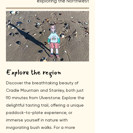
exploring the Northwest
Explore the region
Discover the breathtaking beauty of
Cradle Mountain and Stanley, both just
90 minutes from Ulverstone. Explore the
delightful tasting trail, offering a unique
paddock-to-plate experience, or
immerse yourself in nature with
invigorating bush walks. For a more