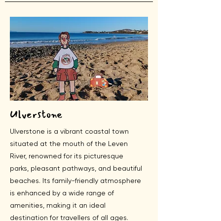
Ulverstone
Ulverstone is a vibrant coastal town
situated at the mouth of the Leven
River, renowned for its picturesque
parks, pleasant pathways, and beautiful
beaches. Its family-friendly atmosphere
is enhanced by a wide range of
amenities, making it an ideal
destination for travellers of all ages.