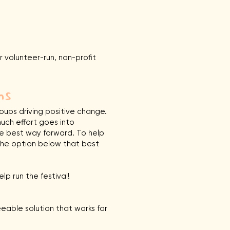
ur volunteer-run, non-profit
ns
ups driving positive change.
uch effort goes into
he best way forward. To help
t the option below that best
lp run the festival!
eable solution that works for