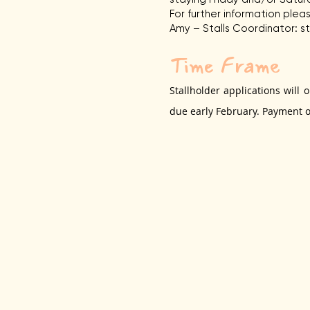
For further information ple
Amy – Stalls Coordinator:
s
Time Frame
Stallholder applications will
due early Feb
ruary. Payment of