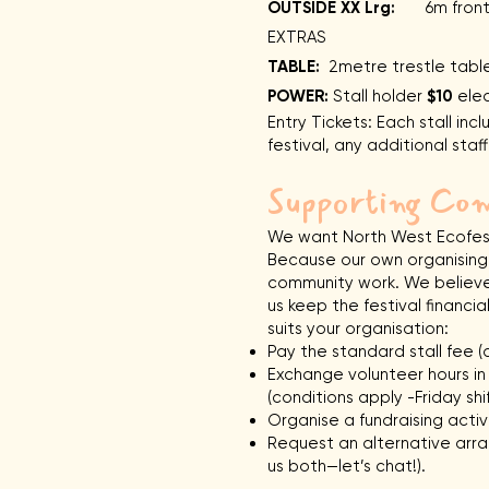
OUTSIDE XX Lrg:
6m frontag
EXTRAS
TABLE:
2metre trestle tab
POWER:
Stall holder
$10
elec
Entry Tickets: Each stall inc
festival, any additional sta
Supporting Com
We want North West Ecofest 
Because our own organising 
community work. We believe 
us keep the festival financi
suits your organisation:
Pay the standard stall fee (d
Exchange volunteer hours in p
(conditions apply -Friday shif
Organise a fundraising activi
Request an alternative arra
us both—let’s chat!).