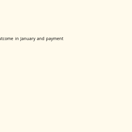
e outcome in January and payment