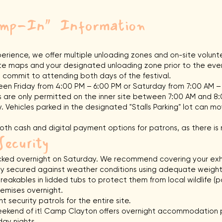
Bump-In"
Information
rience, we offer multiple unloading zones and on-site volun
 site maps and your designated unloading zone prior to the eve
 commit to attending both days of the festival.
n Friday from 4:00 PM – 6:00 PM or Saturday from 7:00 AM –
 are only permitted on the inner site between 7:00 AM and 8
 Vehicles parked in the designated "Stalls Parking" lot can mov
th cash and digital payment options for patrons, as there is 
Security
 locked overnight on Saturday. We recommend covering your exhi
lly secured against weather conditions using adequate weight
reakables in lidded tubs to protect them from local wildlife (
emises overnight.
 security patrols for the entire site.
kend of it! Camp Clayton offers overnight accommodation p
day nights.