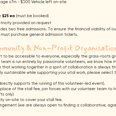
e x7m - $300 Vehicle left on-site
le
$25 ea
(must be booked)
tricity provided on request
ludes two free admissions. To ensure the financial viability of o
ff must purchase general admission tickets.
munity & Non-Profit Organisatio
to be accessible to everyone, especially the grass-roots gro
team is run entirely by passionate volunteers, we know how m
that working together in a spirit of collaboration is always t
ally sustainable while supporting your vital work, please selec
irectly supports the running of this volunteer-led event).
lace of the stall fee, join forces with our volunteer team to he
ts only)
ty on-site to cover your stall fee.
ngement (we are always open to finding a collaborative, agre