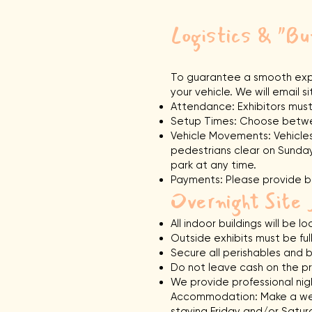
Logistics & "
To guarantee a smooth expe
your vehicle. We will email
Attendance: Exhibitors must
Setup Times: Choose betwee
Vehicle Movements: Vehicles
pedestrians clear on Sunday.
park at any time.
Payments: Please provide bo
Overnight Site 
All indoor buildings will be
Outside exhibits must be fu
Secure all perishables and b
Do not leave cash on the pr
We provide professional night
Accommodation: Make a wee
staying Friday and/or Satur