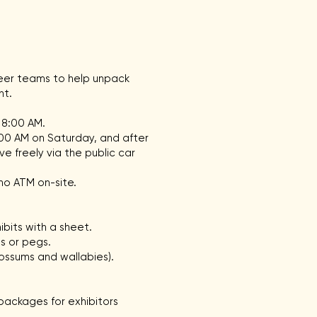
teer teams to help unpack
nt.
 8:00 AM.
:00 AM on Saturday, and after
e freely via the public car
no ATM on-site.
bits with a sheet.
s or pegs.
possums and wallabies).
ackages for exhibitors