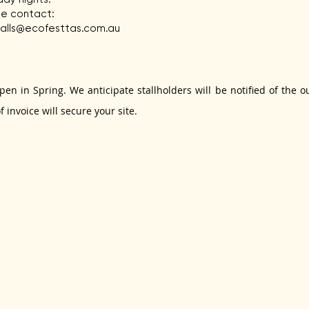
ase contact:
talls@ecofesttas.com.au
 open in Spring. We anticipate stallholders will be notified of th
 invoice will secure your site.