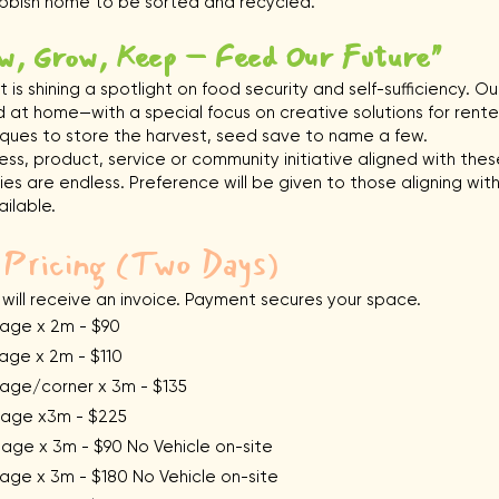
rubbish home to be sorted and recycled.
w, Grow, Keep – Feed Our Future"
 is shining a spotlight on food security and self-sufficiency. O
 at home—with a special focus on creative solutions for rente
ques to store the harvest, seed save to name a few.
iness, product, service or community initiative aligned with the
ies are endless. Preference will be given to those aligning with
ailable.
 Pricing (Two Days)
 will receive an invoice. Payment secures your space.
e x 2m - $90
ge x 2m - $110
e/corner x 3m - $135
ge x3m - $225
x 3m - $90 No Vehicle on-site
e x 3m - $180 No Vehicle on-site