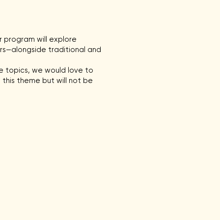
ur program will explore
rs—alongside traditional and
se topics, we would love to
 this theme but will not be