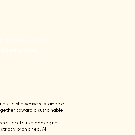
rvey
FAQ
ICATIONS FOR 2027
Opening Soon
duals to showcase sustainable
together toward a sustainable
xhibitors to use packaging
trictly prohibited. All