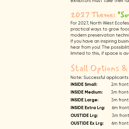
exhibitors must take their 
2027 Theme:
"So
For 2027, North West Ecofest
practical ways to grow food
modern preservation techni
If you have an inspiring bus
hear from you! The possibilit
limited to this, if space is av
Stall Options &
Note: Successful applicants
INSIDE Small:
2m frontag
INSIDE Medium:
3m fronta
INSIDE Large:
3m frontag
INSIDE Extra Lrg:
6m fronta
OUSTIDE Lrg:
3m frontage 
OUSTIDE Ex Lrg:
6m frontag