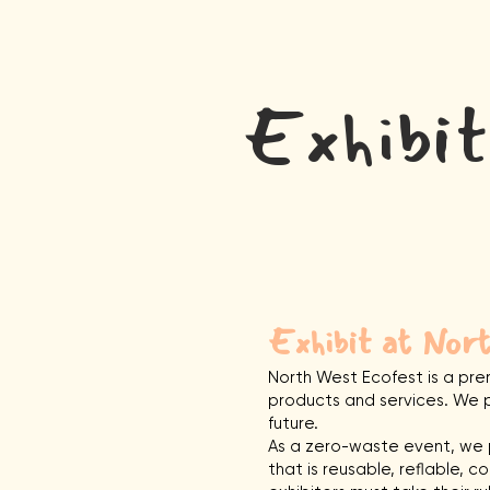
Home
Exhibi
Exhibit at Nor
North West Ecofest is a pre
products and services. We p
future.
As a zero-waste event, we p
that is reusable, reflable, c