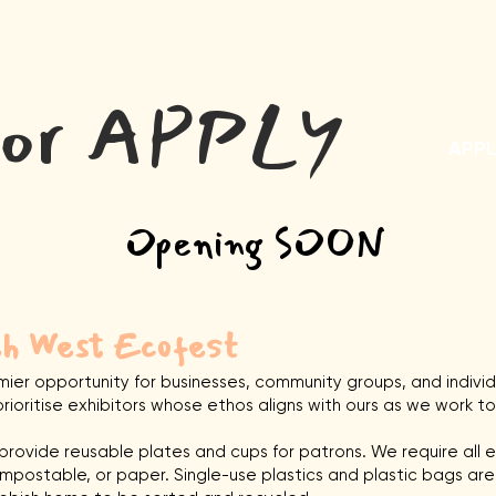
About
Gallery
Program
Tickets
Apply
Su
tor APPLY
APPL
Opening SOON
th West Ecofest
mier opportunity for businesses, community groups, and indivi
rioritise exhibitors whose ethos aligns with ours as we work 
rovide reusable plates and cups for patrons. We require all e
ompostable, or paper. Single-use plastics and plastic bags are s